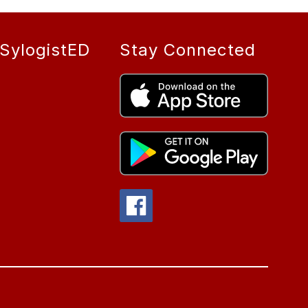
SylogistED
Stay Connected