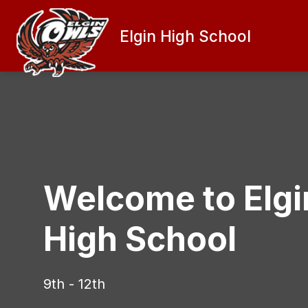
Skip
to
content
Elgin High School
PRINCIPAL'S MESSAGE
ATHLETI
Welcome to Elgi
High School
9th - 12th