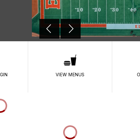
GIN
VIEW MENUS
O