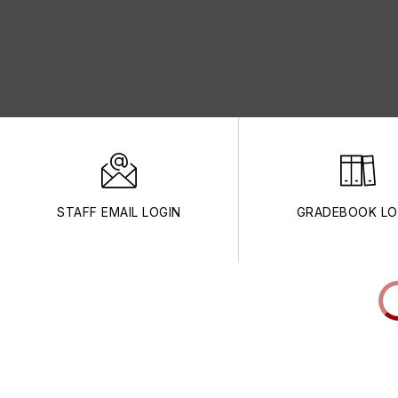
STAFF EMAIL LOGIN
GRADEBOOK LO