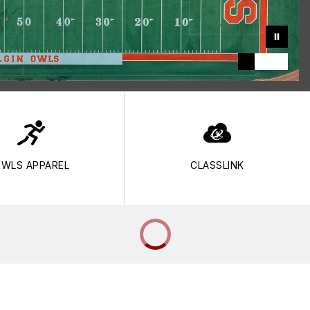
WLS APPAREL
CLASSLINK