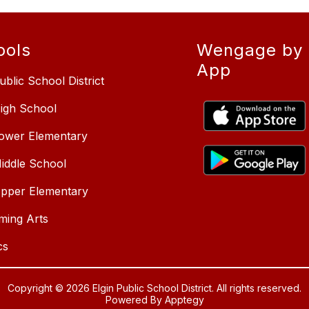
ools
Wengage by 
App
ublic School District
High School
Lower Elementary
Middle School
Upper Elementary
ming Arts
cs
Copyright © 2026 Elgin Public School District. All rights reserved.
Powered By
Apptegy