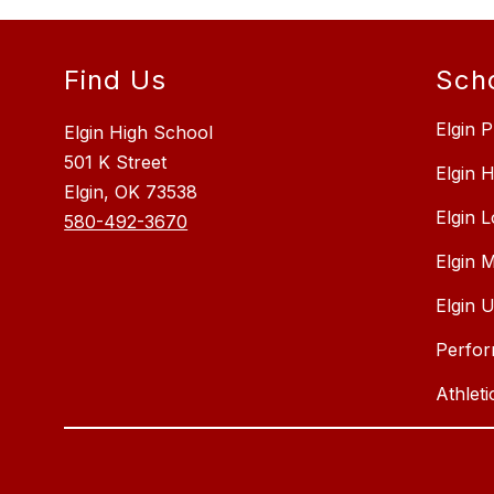
Find Us
Sch
Elgin P
Elgin High School
501 K Street
Elgin 
Elgin, OK 73538
Elgin 
580-492-3670
Elgin 
Elgin 
Perfor
Athleti