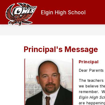
Skip
to
content
Elgin High School
PRINCIPAL'S MESSAGE
ATHLETI
Principal's Message
Principal
Dear Parents 
The teachers 
we believe the
remember. We 
Elgin High Sc
are happenin