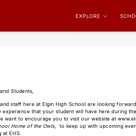
Sho
CS
PERFORMING ARTS
FOR PARENTS
EXPLORE
SCHO
sub
for
For
Pare
and Students,
and staff here at Elgin High School are looking forward
 experience that your student will have here during thei
want to encourage you to visit our website at www.el
hool Home of the Owls
, to keep up with upcoming event
g at EHS.