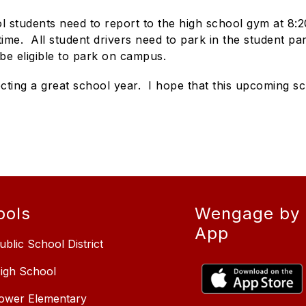
l students need to report to the high school gym at 8:20
s time. All student drivers need to park in the student p
o be eligible to park on campus.
ing a great school year. I hope that this upcoming sc
ools
Wengage by 
App
ublic School District
High School
Lower Elementary