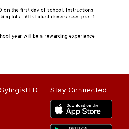
 on the first day of school. Instructions
arking lots. All student drivers need proof
hool year will be a rewarding experience
SylogistED
Stay Connected