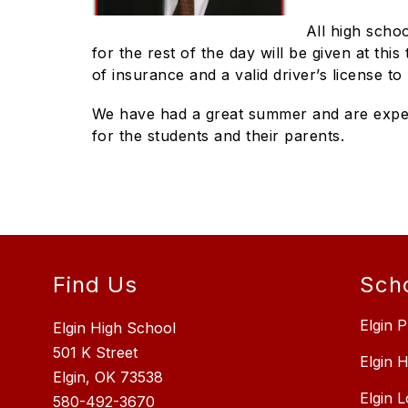
All high schoo
for the rest of the day will be given at thi
of insurance and a valid driver’s license t
We have had a great summer and are expect
for the students and their parents.
Find Us
Sch
Elgin P
Elgin High School
501 K Street
Elgin 
Elgin, OK 73538
Elgin 
580-492-3670