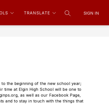
Show
Show
w
FOR STUDENTS
CONTACT SCHOOL
MORE
OLS
TRANSLATE
SIGN IN
menu
SEARCH SITE
submenu
submenu
for
for
For
nts
Students
 to the beginning of the new school year;
r time at Elgin High School will be one to
ginps.org, as well as our Facebook Page,
s and to stay in touch with the things that